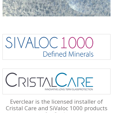
Everclear is the licensed installer of
Cristal Care and SiValoc 1000 products