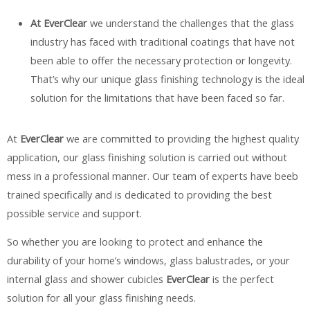
At EverClear
we understand the challenges that the glass
industry has faced with traditional coatings that have not
been able to offer the necessary protection or longevity.
That’s why our unique glass finishing technology is the ideal
solution for the limitations that have been faced so far.
At
EverClear
we are committed to providing the highest quality
application, our glass finishing solution is carried out without
mess in a professional manner. Our team of experts have beeb
trained specifically and is dedicated to providing the best
possible service and support.
So whether you are looking to protect and enhance the
durability of your home’s windows, glass balustrades, or your
internal glass and shower cubicles
EverClear
is the perfect
solution for all your glass finishing needs.