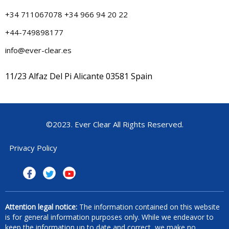
+34 711067078 +34 966 94 20 22
+44-749898177
info@ever-clear.es
11/23 Alfaz Del Pi Alicante 03581 Spain
©2023. Ever Clear All Rights Reserved.
Privacy Policy
Attention legal notice:
The information contained on this website
is for general information purposes only. While we endeavor to
keep the information up to date and correct, we make no