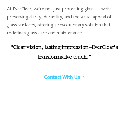
At EverClear, we’re not just protecting glass — we’re
preserving clarity, durability, and the visual appeal of
glass surfaces, offering a revolutionary solution that
redefines glass care and maintenance.
“Clear vision, lasting impression—EverClear’s
transformative touch.”
Contact With Us