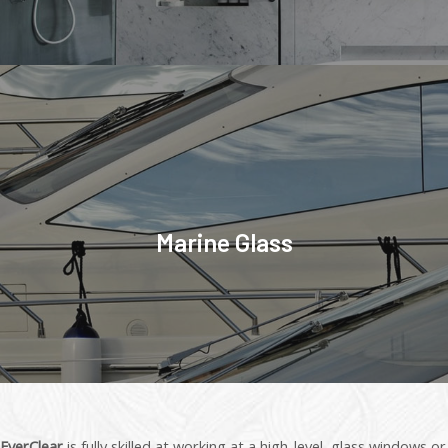
Marine Glass
EverClear
is fully skilled at working at a high-level, glass windows or