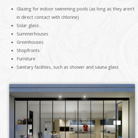
Glazing for indoor swimming pools (as long as they aren’t
in direct contact with chlorine)
Solar glass
Summerhouses
Greenhouses
Shopfronts
Furniture
Sanitary facilities, such as shower and sauna glass