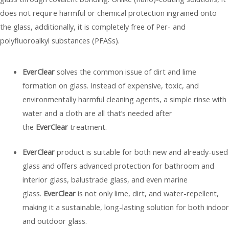
does not require harmful or chemical protection ingrained onto
the glass, additionally, it is completely free of Per- and
polyfluoroalkyl substances (PFASs).
EverClear
solves the common issue of dirt and lime
formation on glass. Instead of expensive, toxic, and
environmentally harmful cleaning agents, a simple rinse with
water and a cloth are all that’s needed after
the
EverClear
treatment.
EverClear
product is suitable for both new and already-used
glass and offers advanced protection for bathroom and
interior glass, balustrade glass, and even marine
glass.
EverClear
is not only lime, dirt, and water-repellent,
making it a sustainable, long-lasting solution for both indoor
and outdoor glass.