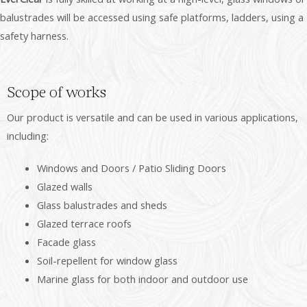
balustrades will be accessed using safe platforms, ladders, using a
safety harness.
Scope of works
Our product is versatile and can be used in various applications,
including:
Windows and Doors / Patio Sliding Doors
Glazed walls
Glass balustrades and sheds
Glazed terrace roofs
Facade glass
Soil-repellent for window glass
Marine glass for both indoor and outdoor use