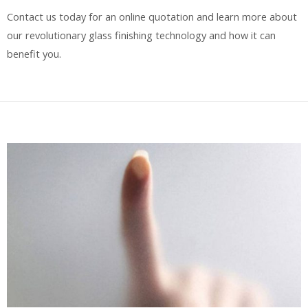
Contact us today for an online quotation and learn more about
our revolutionary glass finishing technology and how it can
benefit you.