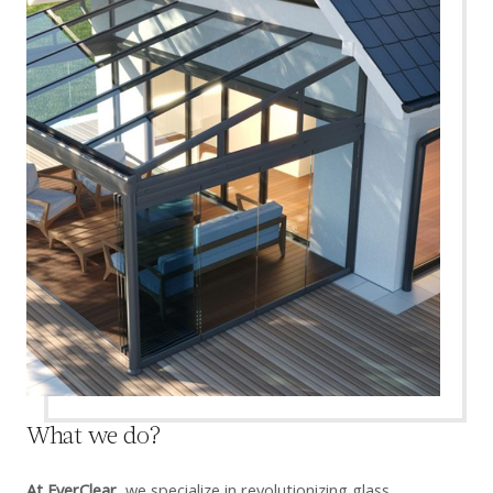
What we do?
At EverClear,
we specialize in revolutionizing glass