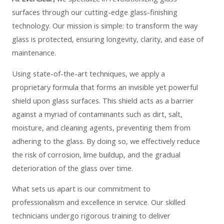
surfaces through our cutting-edge glass-finishing
technology. Our mission is simple: to transform the way
glass is protected, ensuring longevity, clarity, and ease of
maintenance.
Using state-of-the-art techniques, we apply a
proprietary formula that forms an invisible yet powerful
shield upon glass surfaces. This shield acts as a barrier
against a myriad of contaminants such as dirt, salt,
moisture, and cleaning agents, preventing them from
adhering to the glass. By doing so, we effectively reduce
the risk of corrosion, lime buildup, and the gradual
deterioration of the glass over time.
What sets us apart is our commitment to
professionalism and excellence in service. Our skilled
technicians undergo rigorous training to deliver