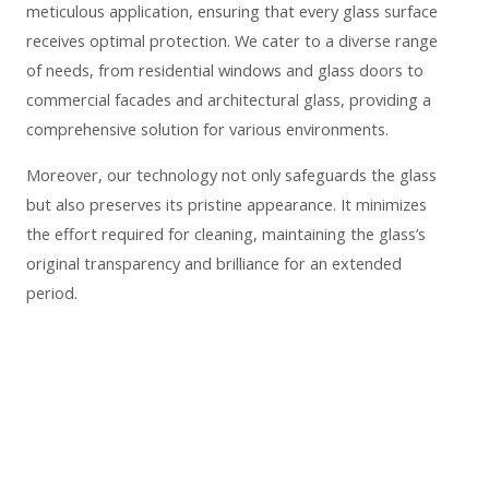
meticulous application, ensuring that every glass surface
receives optimal protection. We cater to a diverse range
of needs, from residential windows and glass doors to
commercial facades and architectural glass, providing a
comprehensive solution for various environments.
Moreover, our technology not only safeguards the glass
but also preserves its pristine appearance. It minimizes
the effort required for cleaning, maintaining the glass’s
original transparency and brilliance for an extended
period.