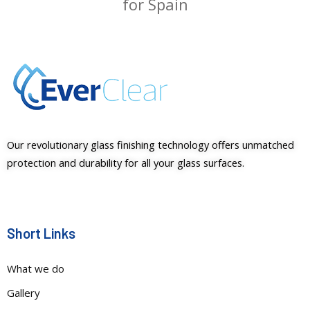
for Spain
Our revolutionary glass finishing technology offers unmatched
protection and durability for all your glass surfaces.
Short Links
What we do
Gallery