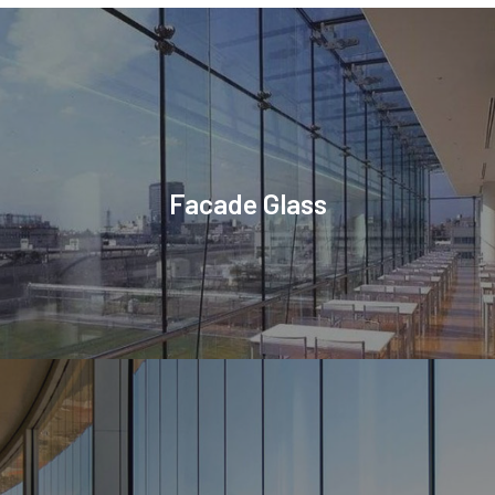
Facade Glass