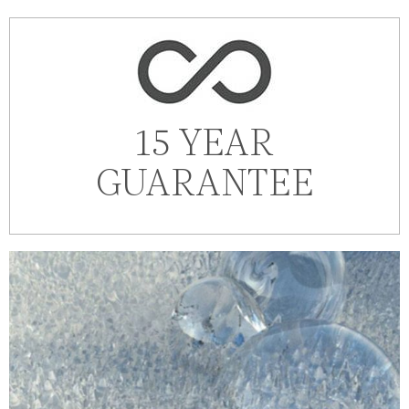
15 YEAR
GUARANTEE