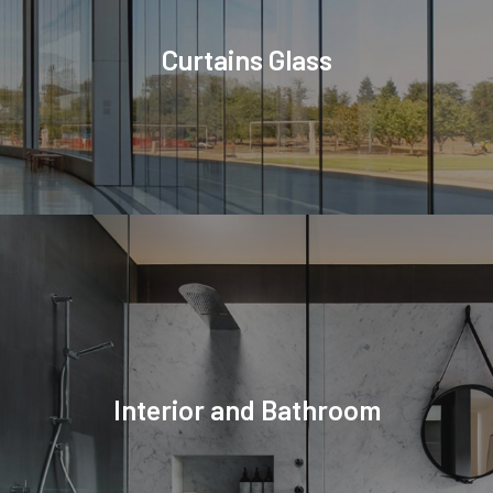
Curtains Glass
Interior and Bathroom