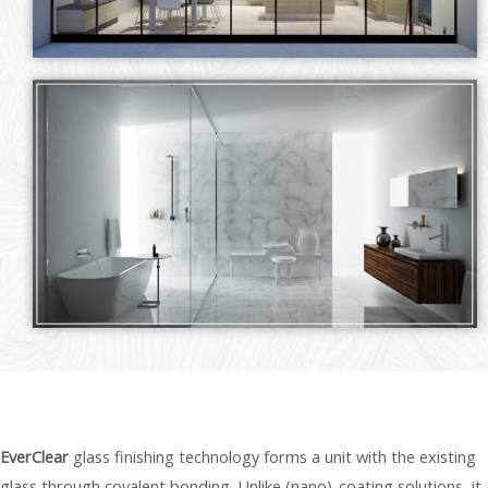
EverClear
glass finishing technology forms a unit with the existing
glass through covalent bonding. Unlike (nano)-coating solutions, it