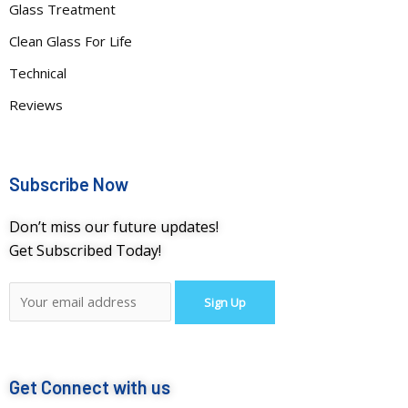
Glass Treatment
Clean Glass For Life
Technical
Reviews
Subscribe Now
Don’t miss our future updates!
Get Subscribed Today!
Get Connect with us